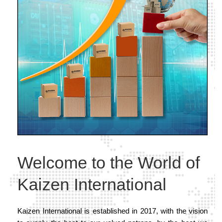
Welcome to the World of
Kaizen International
Kaizen International is established in 2017, with the vision