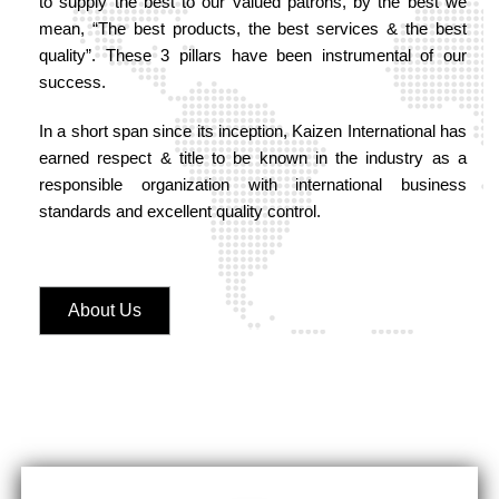
to supply the best to our valued patrons, by the best we
mean, “The best products, the best services & the best
quality”. These 3 pillars have been instrumental of our
success.
In a short span since its inception, Kaizen International has
earned respect & title to be known in the industry as a
responsible organization with international business
standards and excellent quality control.
About Us