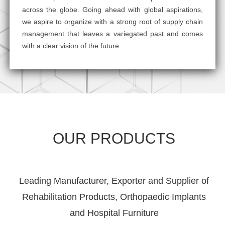
across the globe. Going ahead with global aspirations,
we aspire to organize with a strong root of supply chain
management that leaves a variegated past and comes
with a clear vision of the future.
OUR PRODUCTS
Leading Manufacturer, Exporter and Supplier of
Rehabilitation Products, Orthopaedic Implants
and Hospital Furniture