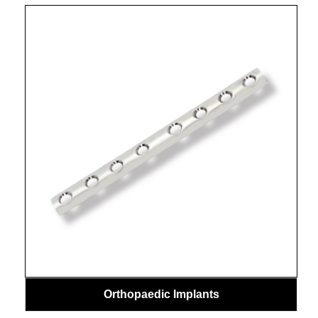
Orthopaedic Implants