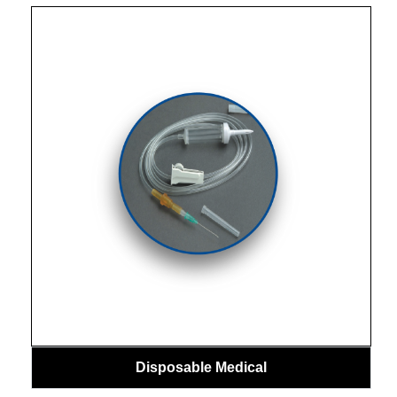
Disposable Medical