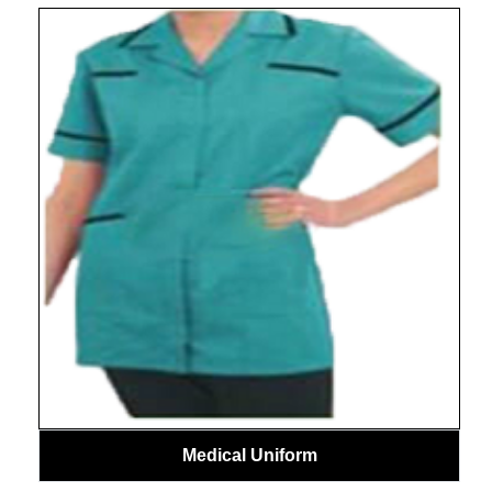
Medical Uniform