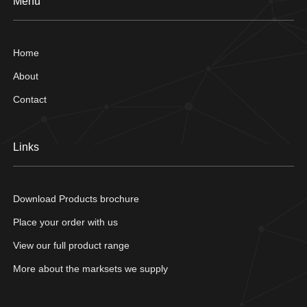
Menu
Home
About
Contact
Links
Download Products brochure
Place your order with us
View our full product range
More about the marksets we supply