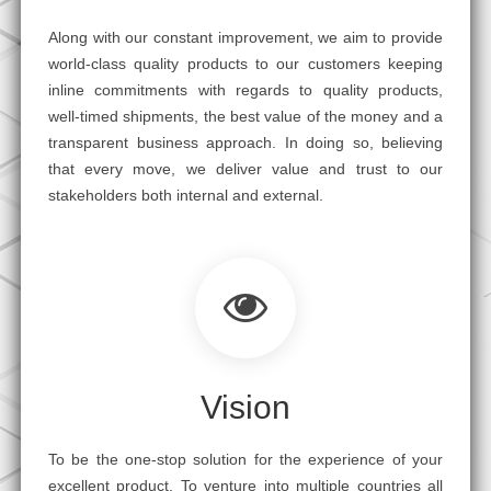
Along with our constant improvement, we aim to provide
world-class quality products to our customers keeping
inline commitments with regards to quality products,
well-timed shipments, the best value of the money and a
transparent business approach. In doing so, believing
that every move, we deliver value and trust to our
stakeholders both internal and external.
Vision
To be the one-stop solution for the experience of your
excellent product. To venture into multiple countries all