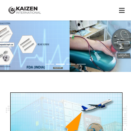
Previous
Next