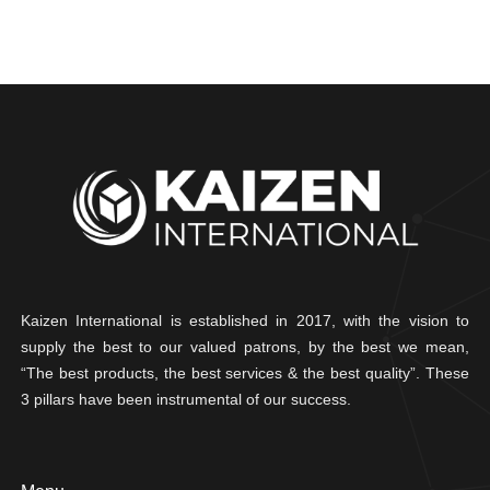
Kaizen International is established in 2017, with the vision to
supply the best to our valued patrons, by the best we mean,
“The best products, the best services & the best quality”. These
3 pillars have been instrumental of our success.