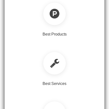
Best Products
Best Services