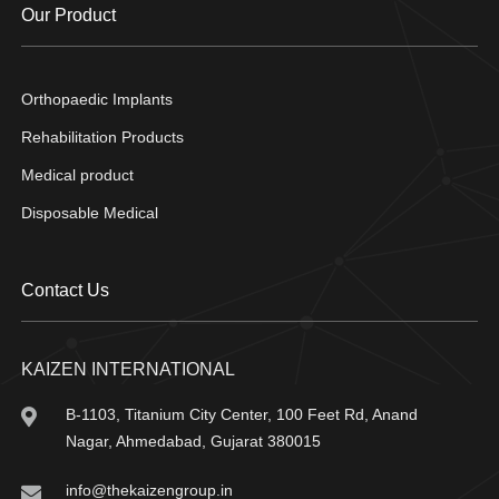
Our Product
Orthopaedic Implants
Rehabilitation Products
Medical product
Disposable Medical
Contact Us
KAIZEN INTERNATIONAL
B-1103, Titanium City Center, 100 Feet Rd, Anand
Nagar, Ahmedabad, Gujarat 380015
info@thekaizengroup.in