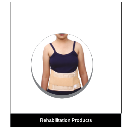
Rehabilitation Products