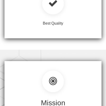
Best Quality
Mission